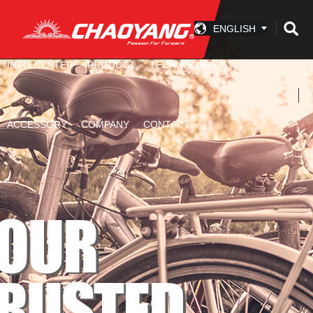
ENGLISH
INFO CENTER
PRODUCT
TECHNOLOGY
ACCESSORY
COMPANY
CONTACT