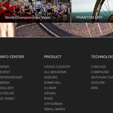
World Championships Valais
PHANTOM DRY
INFO CENTER
PRODUCT
TECHNOLO
NEWS
CROSS COUNTRY
CARCASS
EVENT
ALL MOUNTAIN
COMPOUND
SPONSORSHIP
ENDURO
ANTI-PUNCTU
MEDIA
DOWN HILL
FEATURE
GALLERY
E-LINER
WRE
CATALOG
GRAVEL
ZC FAMILY
ROAD
CITY/URBAN
SMALL WHEEL