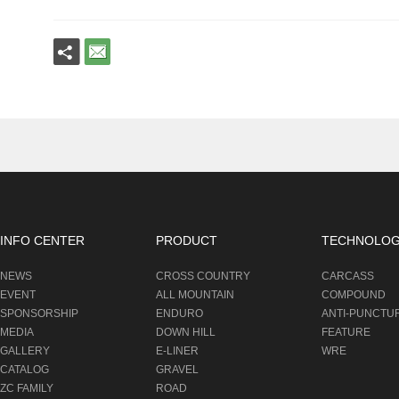
INFO CENTER
PRODUCT
TECHNOLO
NEWS
CROSS COUNTRY
CARCASS
EVENT
ALL MOUNTAIN
COMPOUND
SPONSORSHIP
ENDURO
ANTI-PUNCTU
MEDIA
DOWN HILL
FEATURE
GALLERY
E-LINER
WRE
CATALOG
GRAVEL
ZC FAMILY
ROAD