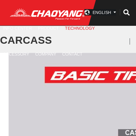
ENGLISH
INFO CENTER
PRODUCT
TECHNOLOGY
CARCASS
ACCESSORY
COMPANY
CONTACT