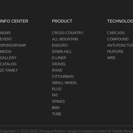
INFO CENTER
PRODUCT
TECHNOLO
NEWS
CROSS COUNTRY
CARCASS
EVENT
ALL MOUNTAIN
COMPOUND
SPONSORSHIP
ENDURO
ANTI-PUNCTU
MEDIA
DOWN HILL
FEATURE
GALLERY
E-LINER
WRE
CATALOG
GRAVEL
ZC FAMILY
ROAD
CITY/URBAN
SMALL WHEEL
PLUS
FAT
SPIKES
BMX
TUBE
Copyright © 2015-2026
Zhongce Rubber Group Company Limited
All Rights Rese