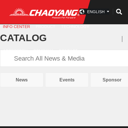
ENGLISH
INFO CENTER
PRODUCT
TECHNOLOGY
CATALOG
ACCESSORY
COMPANY
CONTACT
News
Events
Sponsor