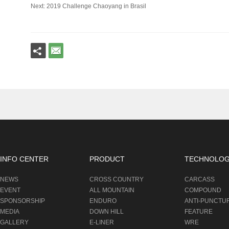
Next: 2019 Challenge Chaoyang in Brasil
INFO CENTER
PRODUCT
TECHNOLO
NEWS
CROSS COUNTRY
CARCASS
EVENT
ALL MOUNTAIN
COMPOUND
SPONSORSHIP
ENDURO
ANTI-PUNCTU
MEDIA
DOWN HILL
FEATURE
GALLERY
E-LINER
WRE