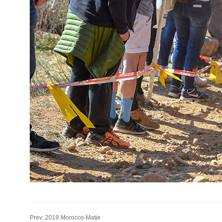
Prev: 2019 Morocco-Matje