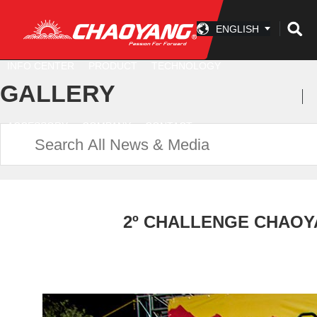
ENGLISH
INFO CENTER
PRODUCT
TECHNOLOGY
GALLERY
ACCESSORY
COMPANY
CONTACT
2º CHALLENGE CHAOYA