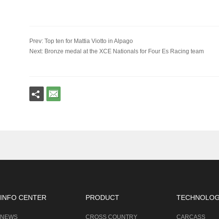
Prev: Top ten for Mattia Viotto in Alpago
Next: Bronze medal at the XCE Nationals for Four Es Racing team
INFO CENTER
PRODUCT
TECHNOLO
NEWS
CROSS COUNTRY
CARCASS