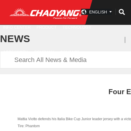
ENGLISH
INFO CENTER
PRODUCT
TECHNOLOGY
NEWS
ACCESSORY
COMPANY
CONTACT
Four E
Mattia Viotto defends his Italia Bike Cup Junior leader jersey with a victo
Tire: Phantom