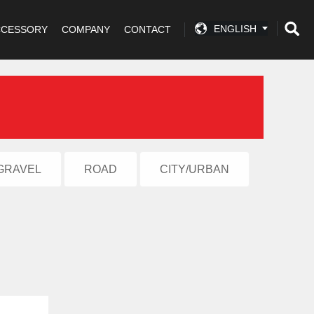
ENGLISH
CCESSORY
COMPANY
CONTACT
GRAVEL
ROAD
CITY/URBAN