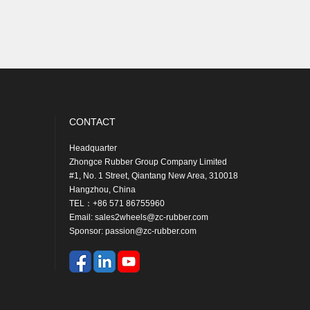
CONTACT
Headquarter
Braz
Zhongce Rubber Group Company Limited
ZC 
#1, No. 1 Street, Qiantang New Area, 310018
Maes
Hangzhou, China
SL 
TEL：+86 571 86755960
CEP
Email: sales2wheels@zc-rubber.com
Tel
Sponsor: passion@zc-rubber.com
Ema