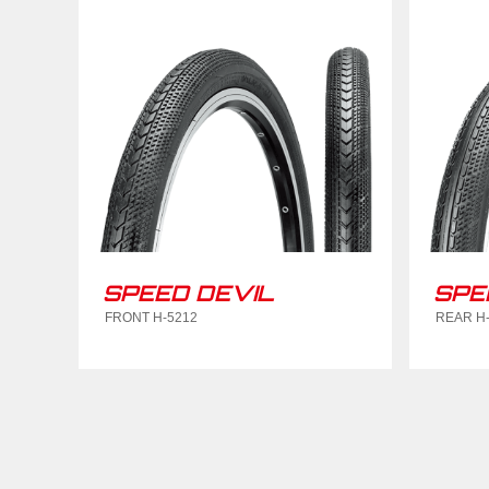
SPEED DEVIL
SPE
FRONT H-5212
REAR H