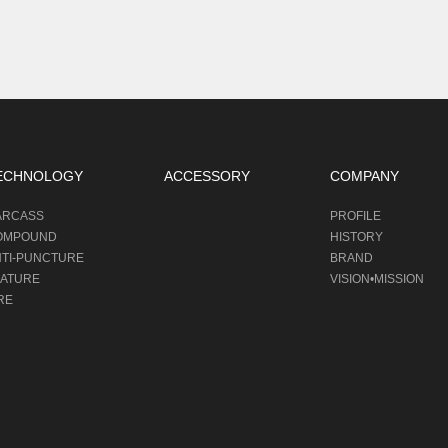
ECHNOLOGY
ACCESSORY
COMPANY
ARCASS
PROFILE
OMPOUND
HISTORY
NTI-PUNCTURE
BRAND
EATURE
VISION•MISSION
RE