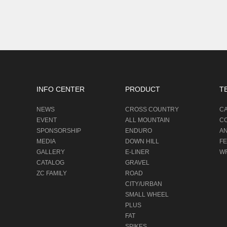
INFO CENTER
PRODUCT
T
NEWS
CROSS COUNTRY
C
EVENT
ALL MOUNTAIN
C
SPONSORSHIP
ENDURO
A
MEDIA
DOWN HILL
F
GALLERY
E-LINER
W
CATALOG
GRAVEL
ZC FAMILY
ROAD
CITY/URBAN
SMALL WHEEL
PLUS
FAT
SPIKES