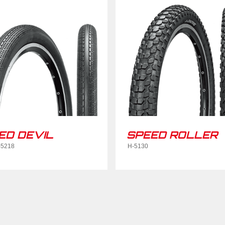
ED DEVIL
SPEED ROLLER
-5218
H-5130