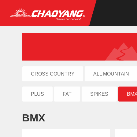
CROSS COUNTRY
ALL MOUNTAIN
PLUS
FAT
SPIKES
BM
BMX