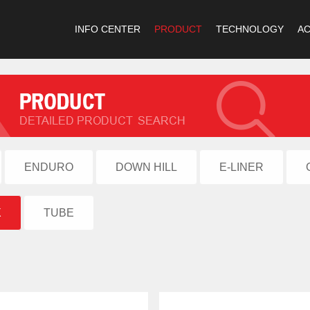
INFO CENTER
PRODUCT
TECHNOLOGY
A
ENDURO
DOWN HILL
E-LINER
X
TUBE