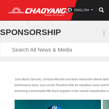
ENGLISH
INFO CENTER
PRODUCT
TECHNOLOGY
SPONSORSHIP
ACCESSORY
COMPANY
CONTACT
José María Sánchez, Enrique Morcillo and team newcomer Alberto Barroso
performance tyres, such as the Phantom Elite for marathon races and th
achieving a memorable fifth place together in the overall classification at 