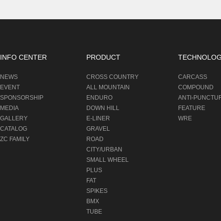
INFO CENTER
PRODUCT
TECHNOLO
NEWS
CROSS COUNTRY
CARCASS
EVENT
ALL MOUNTAIN
COMPOUND
SPONSORSHIP
ENDURO
ANTI-PUNCTU
MEDIA
DOWN HILL
FEATURE
GALLERY
E-LINER
WRE
CATALOG
GRAVEL
ZC FAMILY
ROAD
CITY/URBAN
SMALL WHEEL
PLUS
FAT
SPIKES
BMX
TUBE