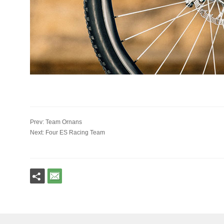
Prev: Team Ornans
Next: Four ES Racing Team