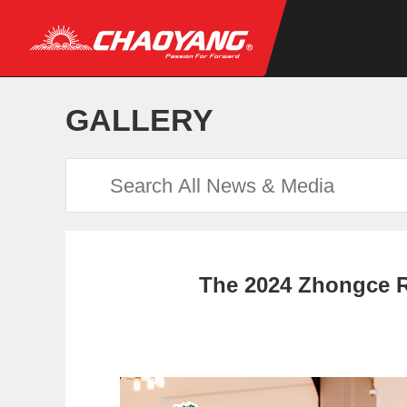
GALLERY
The 2024 Zhongce R