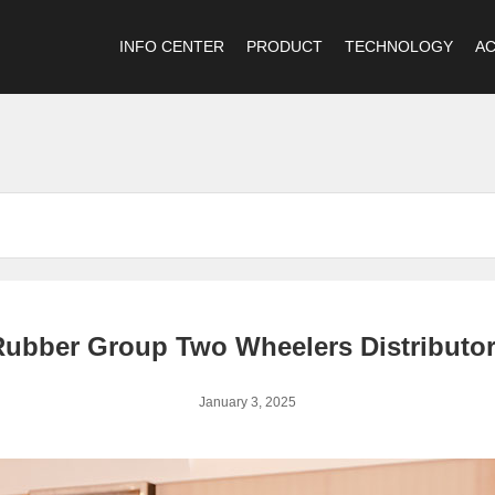
INFO CENTER
PRODUCT
TECHNOLOGY
A
ubber Group Two Wheelers Distributor
January 3, 2025