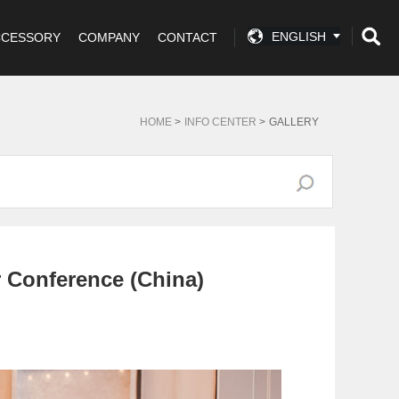
ENGLISH
CCESSORY
COMPANY
CONTACT
HOME
>
INFO CENTER
>
GALLERY
 Conference (China)