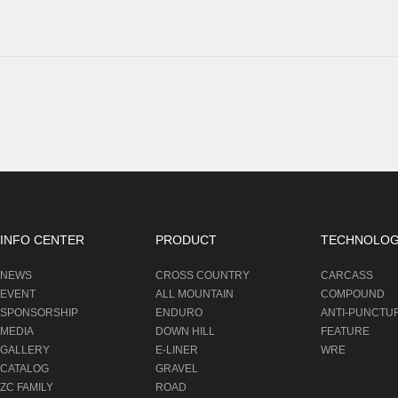
INFO CENTER
PRODUCT
TECHNOLO
NEWS
CROSS COUNTRY
CARCASS
EVENT
ALL MOUNTAIN
COMPOUND
SPONSORSHIP
ENDURO
ANTI-PUNCTU
MEDIA
DOWN HILL
FEATURE
GALLERY
E-LINER
WRE
CATALOG
GRAVEL
ZC FAMILY
ROAD