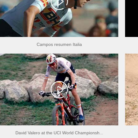
Campos resumen Italia
David Valero at the UCI World Championsh...