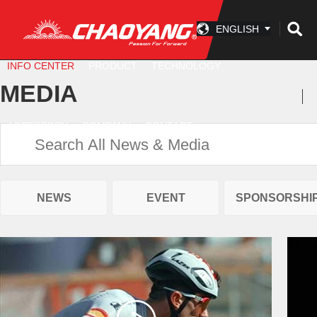
ENGLISH
INFO CENTER
PRODUCT
TECHNOLOGY
MEDIA
ACCESSORY
COMPANY
CONTACT
NEWS
EVENT
SPONSORSHI