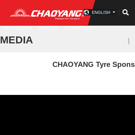
ENGLISH
INFO CENTER
PRODUCT
TECHNOLOGY
MEDIA
ACCESSORY
COMPANY
CONTACT
CHAOYANG Tyre Sponsore