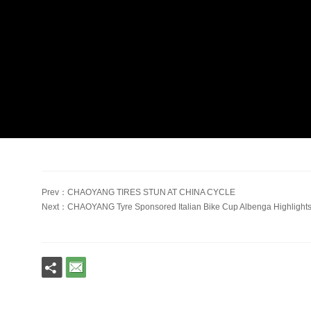
Prev：CHAOYANG TIRES STUN AT CHINA CYCLE
Next：CHAOYANG Tyre Sponsored Italian Bike Cup Albenga Highligh