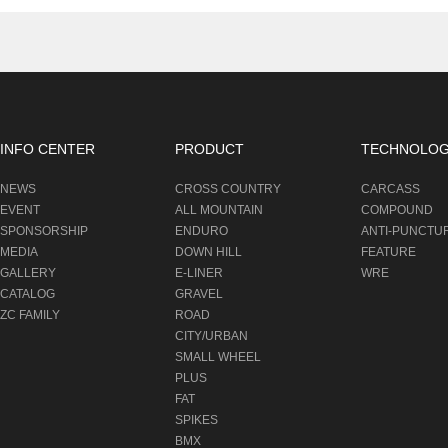
INFO CENTER
PRODUCT
TECHNOLO
NEWS
CROSS COUNTRY
CARCASS
EVENT
ALL MOUNTAIN
COMPOUND
SPONSORSHIP
ENDURO
ANTI-PUNCTU
MEDIA
DOWN HILL
FEATURE
GALLERY
E-LINER
WRE
CATALOG
GRAVEL
ZC FAMILY
ROAD
CITY/URBAN
SMALL WHEEL
PLUS
FAT
SPIKES
BMX