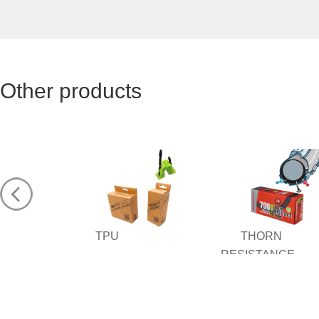
Other products
TPU
THORN
RESISTANCE