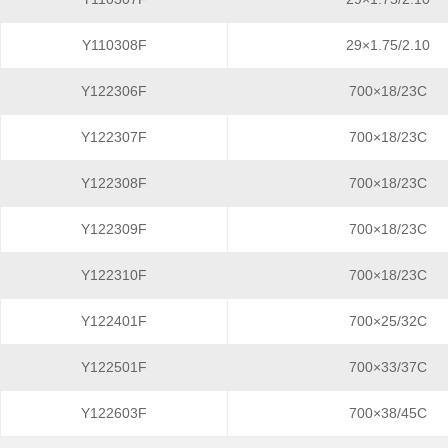
Y110308F
29×1.75/2.10
Y122306F
700×18/23C
Y122307F
700×18/23C
Y122308F
700×18/23C
Y122309F
700×18/23C
Y122310F
700×18/23C
Y122401F
700×25/32C
Y122501F
700×33/37C
Y122603F
700×38/45C