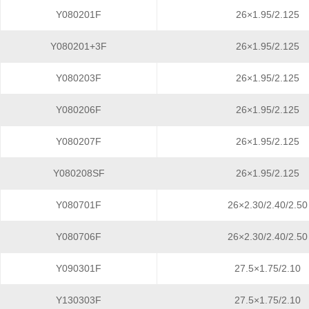
Y080201F
26×1.95/2.125
Y080201+3F
26×1.95/2.125
Y080203F
26×1.95/2.125
Y080206F
26×1.95/2.125
Y080207F
26×1.95/2.125
Y080208SF
26×1.95/2.125
Y080701F
26×2.30/2.40/2.50
Y080706F
26×2.30/2.40/2.50
Y090301F
27.5×1.75/2.10
Y130303F
27.5×1.75/2.10