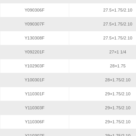
Y090306F
27.5×1.75/2.10
Y090307F
27.5×1.75/2.10
Y130308F
27.5×1.75/2.10
Y092201F
27×1 1/4
Y102903F
28×1.75
Y100301F
28×1.75/2.10
Y110301F
29×1.75/2.10
Y110303F
29×1.75/2.10
Y110306F
29×1.75/2.10
Y110307F
29×1.75/2.10