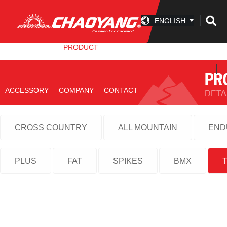
ENGLISH
INFO CENTER
PRODUCT
TECHNOLOGY
ACCESSORY
COMPANY
CONTACT
CROSS COUNTRY
ALL MOUNTAIN
END
PLUS
FAT
SPIKES
BMX