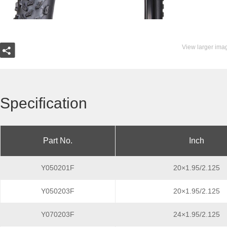
View larger ima
Specification
Part No.
Inch
Y050201F
20×1.95/2.125
Y050203F
20×1.95/2.125
Y070203F
24×1.95/2.125