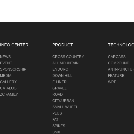
INFO CENTER
PRODUCT
TECHNOLO
NEWS
CROSS COUNTRY
CARCASS
EVENT
ALL MOUNTAIN
COMPOUND
SPONSORSHIP
ENDURO
ANTI-PUNCTU
MEDIA
DOWN HILL
FEATURE
GALLERY
E-LINER
WRE
CATALOG
GRAVEL
ZC FAMILY
ROAD
CITY/URBAN
SMALL WHEEL
PLUS
FAT
SPIKES
BMX