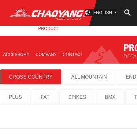
ENGLISH
INFO CENTER
PRODUCT
TECHNOLOGY
ACCESSORY
COMPANY
CONTACT
CROSS COUNTRY
ALL MOUNTAIN
END
PLUS
FAT
SPIKES
BMX