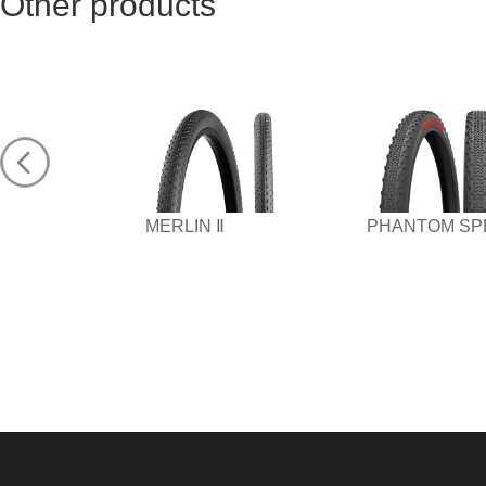
Other products
MERLIN Ⅱ
PHANTOM SP