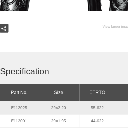
View larger ima
Specification
Part No.
Size
ETRTO
E112025
29×2.20
55-622
E112001
29×1.95
44-622