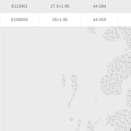
E113001
27.5×1.95
44-584
E108004
26×1.95
44-559