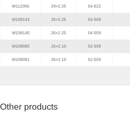
W112056
29×2.25
54-622
W108143
26×2.25
54-559
W108140
26×2.25
54-559
W108085
26×2.10
52-559
W108081
26×2.10
52-559
Other products