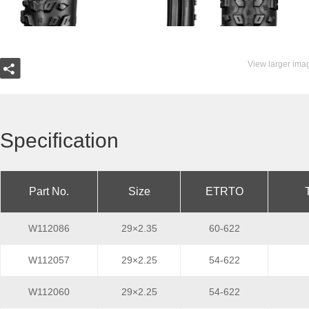
View larger ima
Specification
Part No.
Size
ETRTO
W112086
29×2.35
60-622
W112057
29×2.25
54-622
W112060
29×2.25
54-622