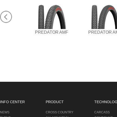
PREDATOR AMF
PREDATOR A
INFO CENTER
PRODUCT
TECHNOLO
NEWS
CROSS COUNTRY
CARCASS