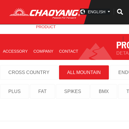
ENGLISH
INFO CENTER
PRODUCT
TECHNOLOGY
ACCESSORY
COMPANY
CONTACT
CROSS COUNTRY
ALL MOUNTAIN
END
PLUS
FAT
SPIKES
BMX