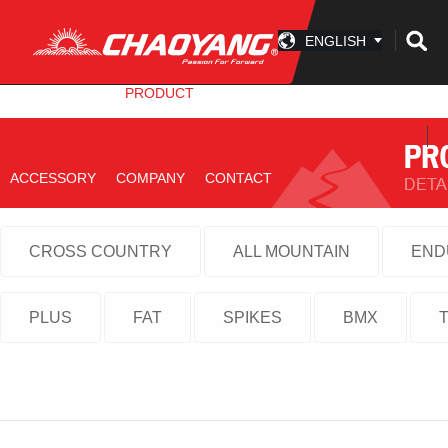
ENGLISH
INFO CENTER
PRODUCT
TECHNOLOGY
ACCESSORY
COMPANY
CONTACT
CROSS COUNTRY
ALL MOUNTAIN
END
PLUS
FAT
SPIKES
BMX