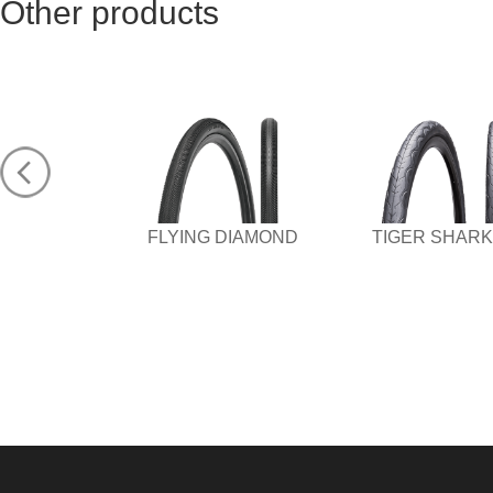
Other products
FLYING DIAMOND
TIGER SHARK