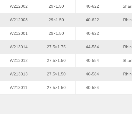
W212002
29×1.50
40-622
Shar
W212003
29×1.50
40-622
Rhin
W212001
29×1.50
40-622
W213014
27.5×1.75
44-584
Rhin
W213012
27.5×1.50
40-584
Shar
W213013
27.5×1.50
40-584
Rhin
W213011
27.5×1.50
40-584