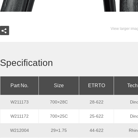
View larger ima
Specification
Part No.
Size
ETRTO
Tech
W211173
700×28C
28-622
Din
W211172
700×25C
25-622
Din
W212004
29×1.75
44-622
Rhin