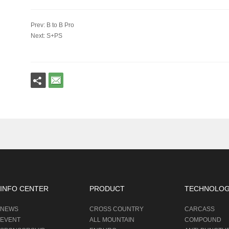
Prev: B to B Pro
Next: S+PS
INFO CENTER
PRODUCT
TECHNOLO
NEWS
CROSS COUNTRY
CARCASS
EVENT
ALL MOUNTAIN
COMPOUND