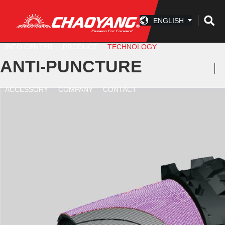
ENGLISH
INFO CENTER
PRODUCT
TECHNOLOGY
ANTI-PUNCTURE
ACCESSORY
COMPANY
CONTACT