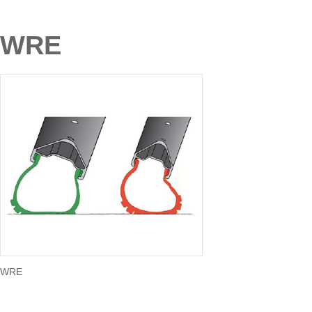
WRE
WRE