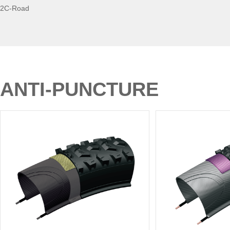
2C-Road
ANTI-PUNCTURE