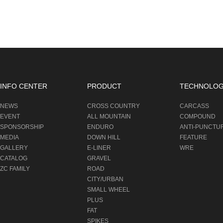
INFO CENTER
PRODUCT
TECHNOLO
NEWS
CROSS COUNTRY
CARCASS
EVENT
ALL MOUNTAIN
COMPOUND
SPONSORSHIP
ENDURO
ANTI-PUNCTU
MEDIA
DOWN HILL
FEATURE
GALLERY
E-LINER
WRE
CATALOG
GRAVEL
ZC FAMILY
ROAD
CITY/URBAN
SMALL WHEEL
PLUS
FAT
SPIKES