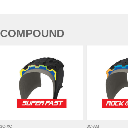
COMPOUND
3C-XC
3C-AM