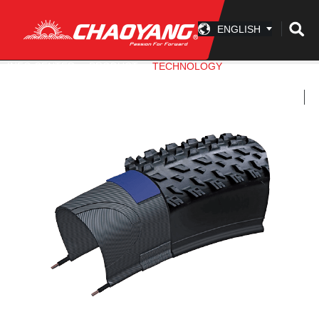
ENGLISH
INFO CENTER
PRODUCT
TECHNOLOGY
ACCESSORY
COMPANY
CONTACT