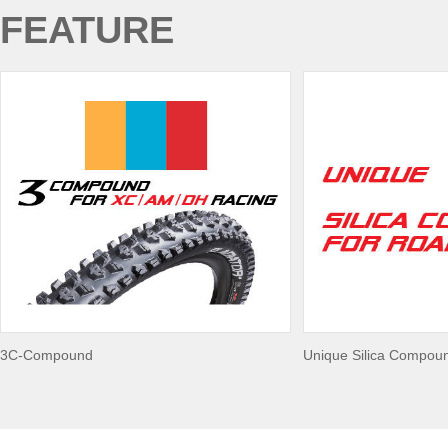
FEATURE
3C-Compound
Unique Silica Compou