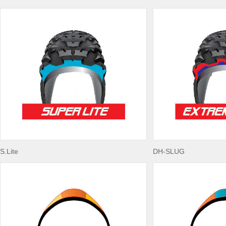
S.Lite
DH-SLUG