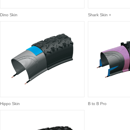
Dino Skin
Shark Skin +
Hippo Skin
B to B Pro