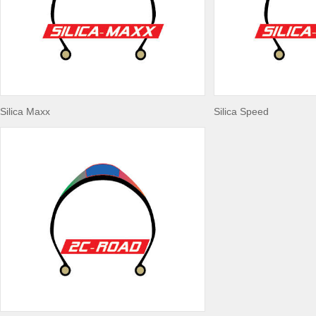
Silica Maxx
Silica Speed